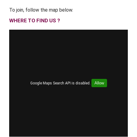
To join, follow the map below.
WHERE TO FIND US ?
Allow
Google Maps Search API is disabled.