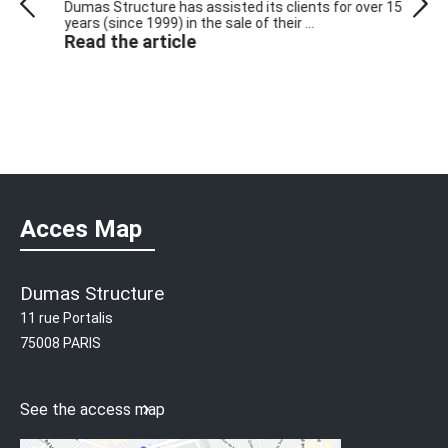
ts
Dumas Structure has assisted its clients for over 15
Circu
years (since 1999) in the sale of their ...
purcha
Read the article
own ...
Read
Acces Map
Dumas Structure
11 rue Portalis
75008 PARIS
See the access map