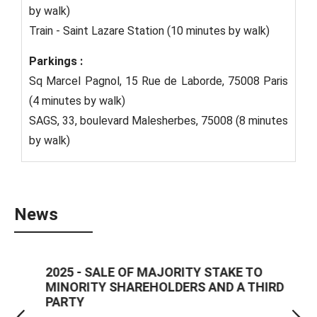
by walk)
Train - Saint Lazare Station (10 minutes by walk)
Parkings :
Sq Marcel Pagnol, 15 Rue de Laborde, 75008 Paris
(4 minutes by walk)
SAGS, 33, boulevard Malesherbes, 75008 (8 minutes
by walk)
News
2025 - SALE OF MAJORITY STAKE TO
2025
MINORITY SHAREHOLDERS AND A THIRD
ZEBR
PARTY
reas