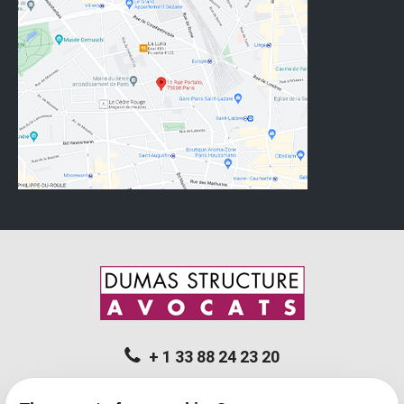
+ 1 33 88 24 23 20
11 rue Portalis - 75008 PARIS