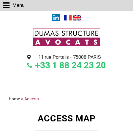
Cookies management panel
Menu
11 rue Portalis
-
75008 PARIS
+33 1 88 24 23 20
Home
> Access
ACCESS MAP