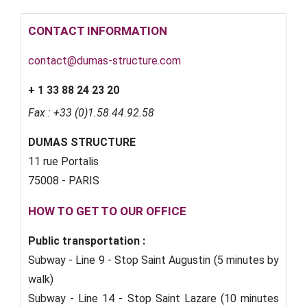
CONTACT INFORMATION
contact@dumas-structure.com
+ 1 33 88 24 23 20
Fax : +33 (0)1.58.44.92.58
DUMAS STRUCTURE
11 rue Portalis
75008 - PARIS
HOW TO GET TO OUR OFFICE
Public transportation :
Subway - Line 9 - Stop Saint Augustin (5 minutes by
walk)
Subway - Line 14 - Stop Saint Lazare (10 minutes